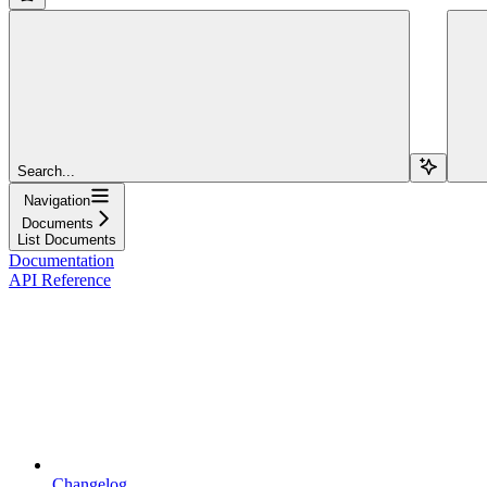
Search...
Navigation
Documents
List Documents
Documentation
API Reference
Changelog