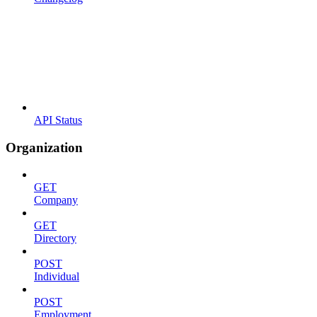
API Status
Organization
GET
Company
GET
Directory
POST
Individual
POST
Employment