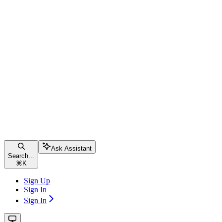
Ask Assistant
Search...
⌘
K
Sign Up
Sign In
Sign In