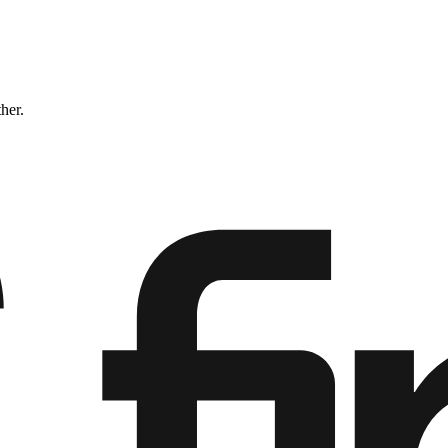
ther.