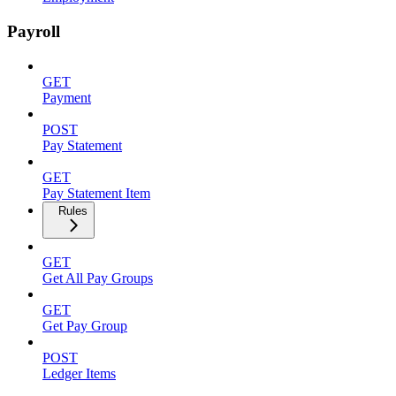
Payroll
GET
Payment
POST
Pay Statement
GET
Pay Statement Item
Rules
GET
Get All Pay Groups
GET
Get Pay Group
POST
Ledger Items