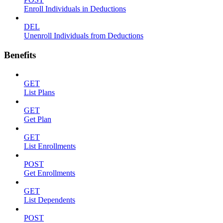
Enroll Individuals in Deductions
DEL
Unenroll Individuals from Deductions
Benefits
GET
List Plans
GET
Get Plan
GET
List Enrollments
POST
Get Enrollments
GET
List Dependents
POST