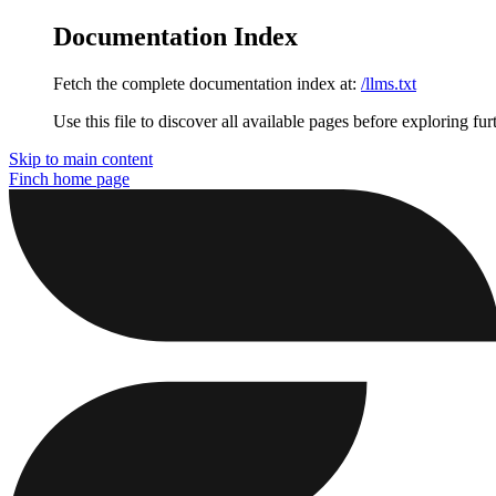
Documentation Index
Fetch the complete documentation index at:
/llms.txt
Use this file to discover all available pages before exploring fur
Skip to main content
Finch
home page