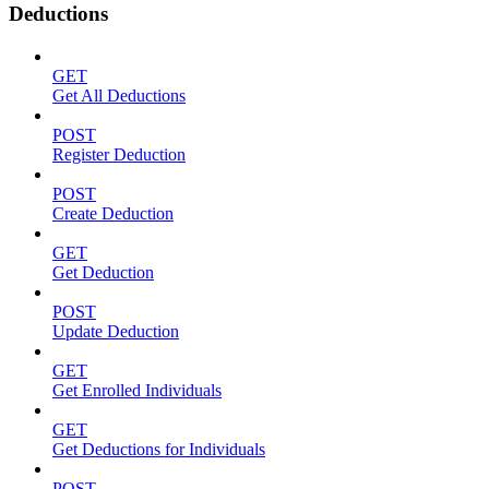
Deductions
GET
Get All Deductions
POST
Register Deduction
POST
Create Deduction
GET
Get Deduction
POST
Update Deduction
GET
Get Enrolled Individuals
GET
Get Deductions for Individuals
POST