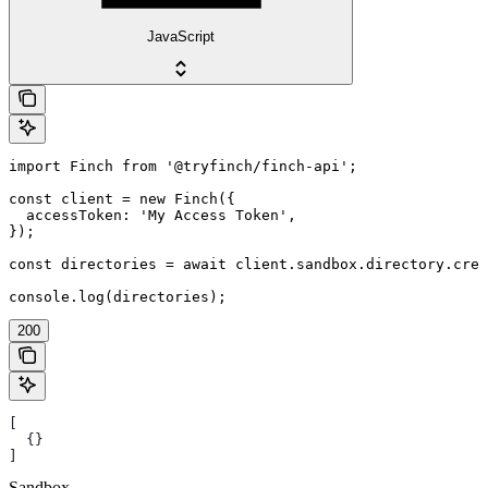
JavaScript
import Finch from '@tryfinch/finch-api';

const client = new Finch({

  accessToken: 'My Access Token',

});

const directories = await client.sandbox.directory.crea
console.log(directories);
200
[
  {}
]
Sandbox