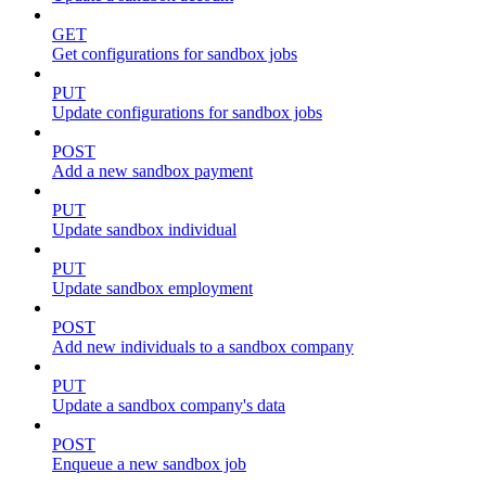
GET
Get configurations for sandbox jobs
PUT
Update configurations for sandbox jobs
POST
Add a new sandbox payment
PUT
Update sandbox individual
PUT
Update sandbox employment
POST
Add new individuals to a sandbox company
PUT
Update a sandbox company's data
POST
Enqueue a new sandbox job