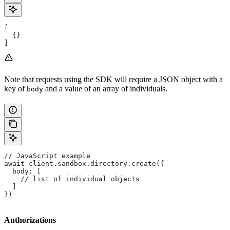
[
  {}
]
Note that requests using the SDK will require a JSON object with a
key of
and a value of an array of individuals.
body
// JavaScript example
await client.sandbox.directory.create({
  body: [
    // list of individual objects
  ]
})
Authorizations