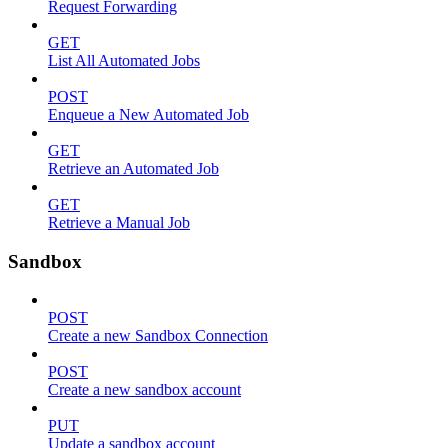
Request Forwarding
GET
List All Automated Jobs
POST
Enqueue a New Automated Job
GET
Retrieve an Automated Job
GET
Retrieve a Manual Job
Sandbox
POST
Create a new Sandbox Connection
POST
Create a new sandbox account
PUT
Update a sandbox account