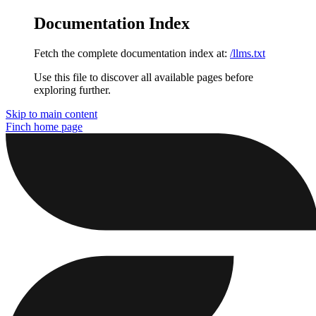
Documentation Index
Fetch the complete documentation index at:
/llms.txt
Use this file to discover all available pages before
exploring further.
Skip to main content
Finch
home page