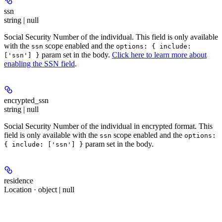
ssn
string | null
Social Security Number of the individual. This field is only available
with the
scope enabled and the
ssn
options: { include:
param set in the body.
Click here to learn more about
['ssn'] }
enabling the SSN field
.
encrypted_ssn
string | null
Social Security Number of the individual in
encrypted
format. This
field is only available with the
scope enabled and the
ssn
options:
param set in the body.
{ include: ['ssn'] }
residence
Location · object | null