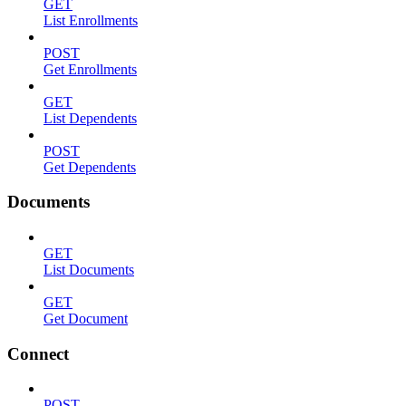
GET
List Enrollments
POST
Get Enrollments
GET
List Dependents
POST
Get Dependents
Documents
GET
List Documents
GET
Get Document
Connect
POST