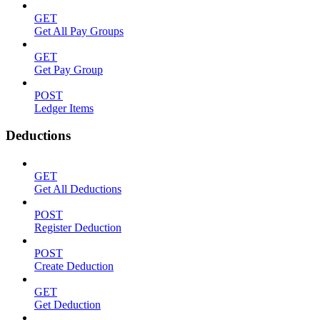
GET
Get All Pay Groups
GET
Get Pay Group
POST
Ledger Items
Deductions
GET
Get All Deductions
POST
Register Deduction
POST
Create Deduction
GET
Get Deduction