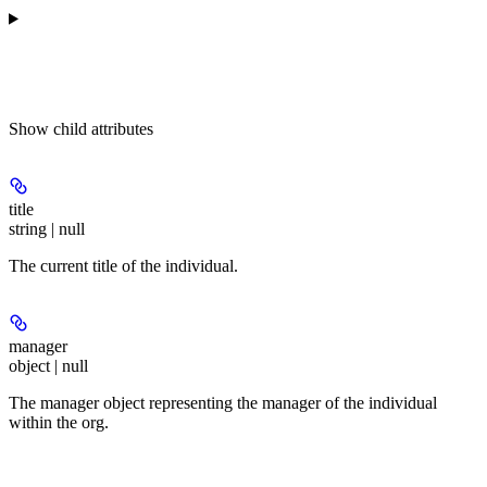
Show
child attributes
title
string | null
The current title of the individual.
manager
object | null
The manager object representing the manager of the individual
within the org.