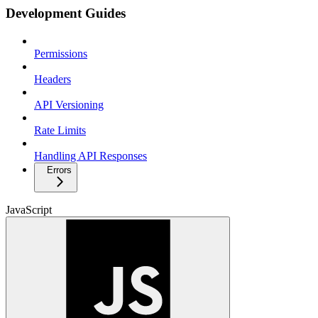
Development Guides
Permissions
Headers
API Versioning
Rate Limits
Handling API Responses
Errors
JavaScript