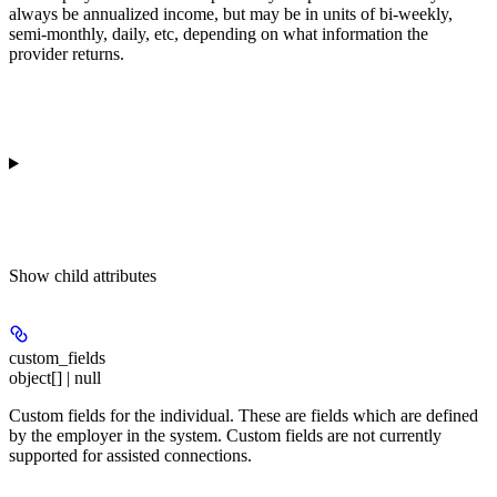
always be annualized income, but may be in units of bi-weekly,
semi-monthly, daily, etc, depending on what information the
provider returns.
Show
child attributes
custom_fields
object[] | null
Custom fields for the individual. These are fields which are defined
by the employer in the system. Custom fields are not currently
supported for assisted connections.