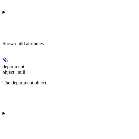
Show
child attributes
department
object | null
The department object.