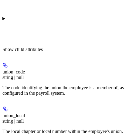
Show
child attributes
union_code
string | null
The code identifying the union the employee is a member of, as
configured in the payroll system.
union_local
string | null
The local chapter or local number within the employee's union.