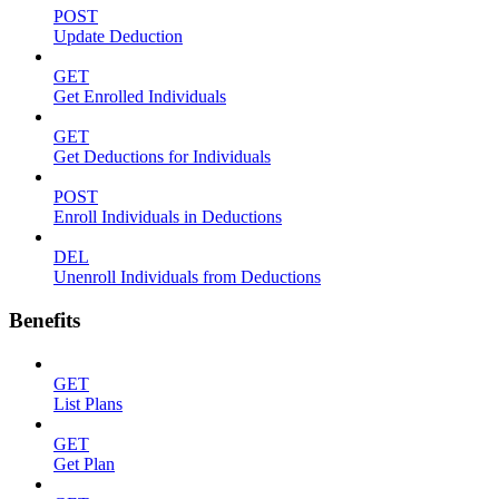
POST
Update Deduction
GET
Get Enrolled Individuals
GET
Get Deductions for Individuals
POST
Enroll Individuals in Deductions
DEL
Unenroll Individuals from Deductions
Benefits
GET
List Plans
GET
Get Plan