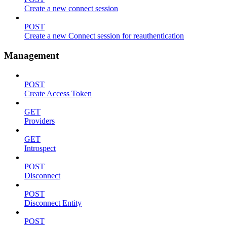
Create a new connect session
POST
Create a new Connect session for reauthentication
Management
POST
Create Access Token
GET
Providers
GET
Introspect
POST
Disconnect
POST
Disconnect Entity
POST