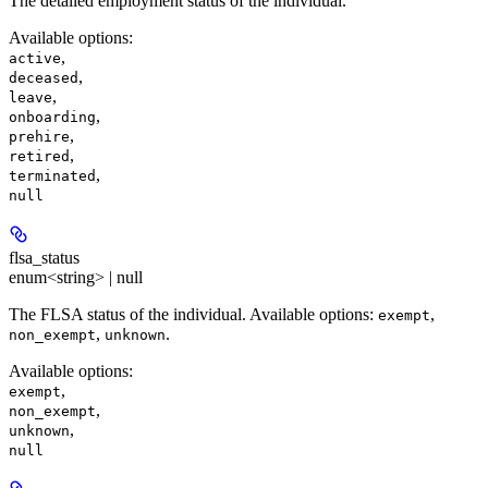
The detailed employment status of the individual.
Available options
:
,
active
,
deceased
,
leave
,
onboarding
,
prehire
,
retired
,
terminated
null
flsa_status
enum<string> | null
The FLSA status of the individual. Available options:
,
exempt
,
.
non_exempt
unknown
Available options
:
,
exempt
,
non_exempt
,
unknown
null