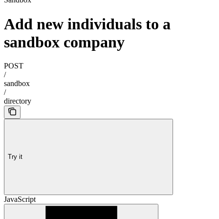
Add new individuals to a
sandbox company
POST
/
sandbox
/
directory
Try it
JavaScript