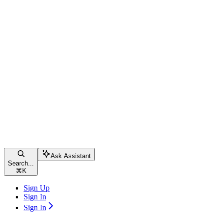
Ask Assistant
Search...
⌘
K
Sign Up
Sign In
Sign In