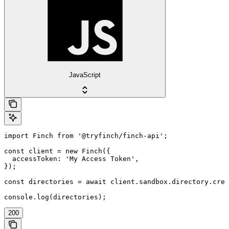
JavaScript
import Finch from '@tryfinch/finch-api';

const client = new Finch({

  accessToken: 'My Access Token',

});

const directories = await client.sandbox.directory.crea
console.log(directories);
200