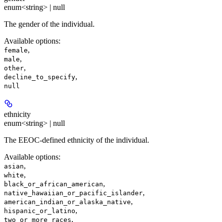
enum<string> | null
The gender of the individual.
Available options
:
,
female
,
male
,
other
,
decline_to_specify
null
ethnicity
enum<string> | null
The EEOC-defined ethnicity of the individual.
Available options
:
,
asian
,
white
,
black_or_african_american
,
native_hawaiian_or_pacific_islander
,
american_indian_or_alaska_native
,
hispanic_or_latino
,
two_or_more_races