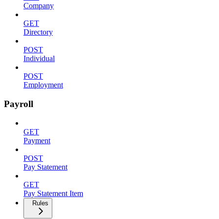
Company
GET
Directory
POST
Individual
POST
Employment
Payroll
GET
Payment
POST
Pay Statement
GET
Pay Statement Item
Rules