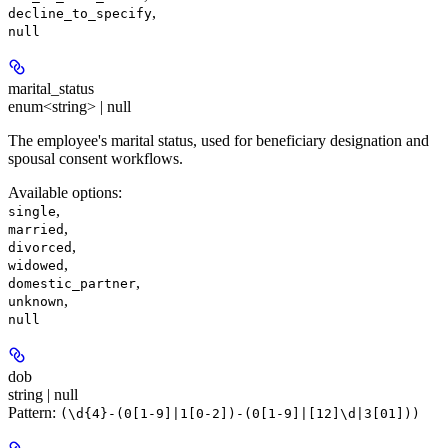
,
decline_to_specify
null
marital_status
enum<string> | null
The employee's marital status, used for beneficiary designation and
spousal consent workflows.
Available options
:
,
single
,
married
,
divorced
,
widowed
,
domestic_partner
,
unknown
null
dob
string | null
Pattern:
(\d{4}-(0[1-9]|1[0-2])-(0[1-9]|[12]\d|3[01]))