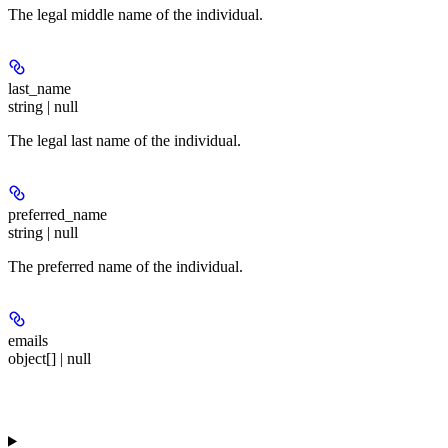
The legal middle name of the individual.
last_name
string | null
The legal last name of the individual.
preferred_name
string | null
The preferred name of the individual.
emails
object[] | null