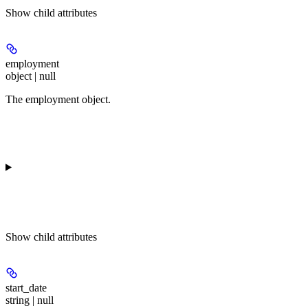
Show
child attributes
employment
object | null
The employment object.
Show
child attributes
start_date
string | null