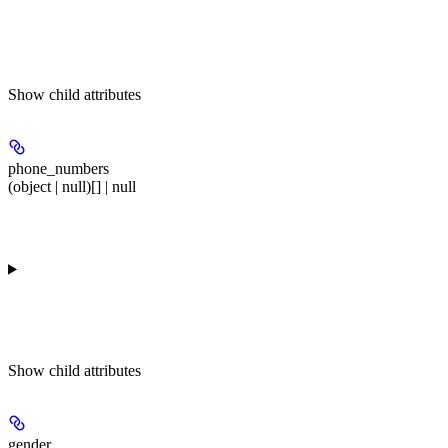
Show
child attributes
phone_numbers
(object | null)[] | null
Show
child attributes
gender