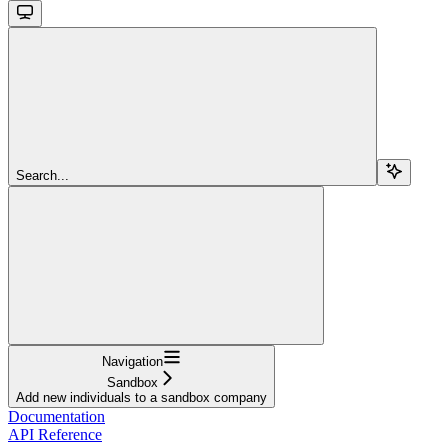
Search...
Navigation
Sandbox
Add new individuals to a sandbox company
Documentation
API Reference