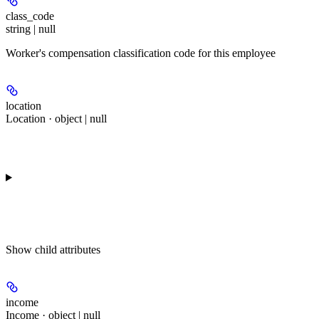
class_code
string | null
Worker's compensation classification code for this employee
location
Location · object | null
Show
child attributes
income
Income · object | null