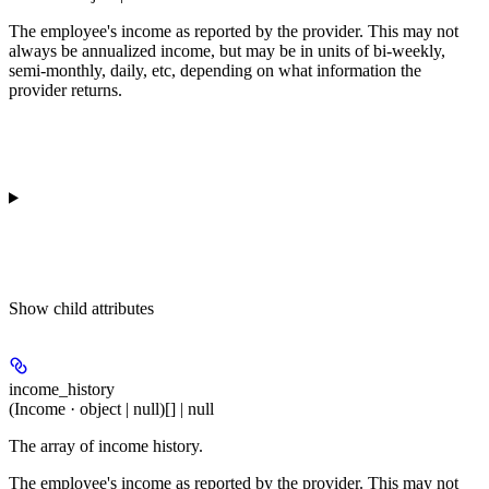
The employee's income as reported by the provider. This may not
always be annualized income, but may be in units of bi-weekly,
semi-monthly, daily, etc, depending on what information the
provider returns.
Show
child attributes
income_history
(Income · object | null)[] | null
The array of income history.
The employee's income as reported by the provider. This may not