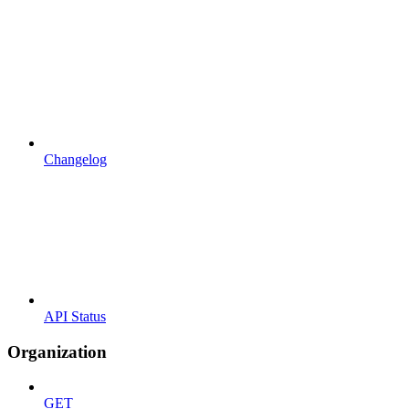
Changelog
API Status
Organization
GET