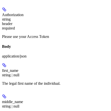
Authorization
string
header
required
Please use your Access Token
Body
application/json
first_name
string | null
The legal first name of the individual.
middle_name
string | null