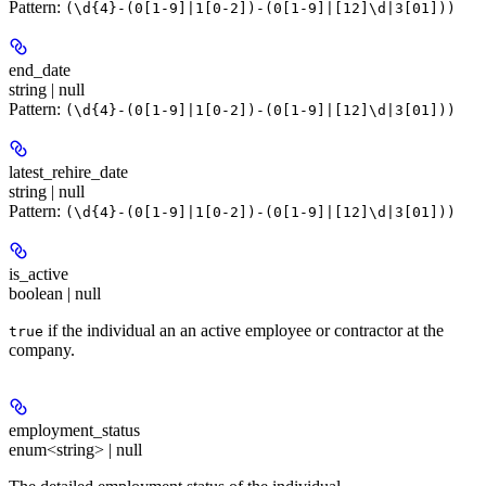
Pattern:
(\d{4}-(0[1-9]|1[0-2])-(0[1-9]|[12]\d|3[01]))
end_date
string | null
Pattern:
(\d{4}-(0[1-9]|1[0-2])-(0[1-9]|[12]\d|3[01]))
latest_rehire_date
string | null
Pattern:
(\d{4}-(0[1-9]|1[0-2])-(0[1-9]|[12]\d|3[01]))
is_active
boolean | null
if the individual an an active employee or contractor at the
true
company.
employment_status
enum<string> | null