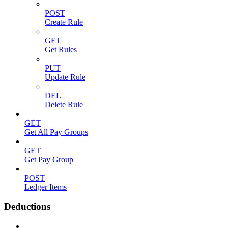
POST
Create Rule
GET
Get Rules
PUT
Update Rule
DEL
Delete Rule
GET
Get All Pay Groups
GET
Get Pay Group
POST
Ledger Items
Deductions