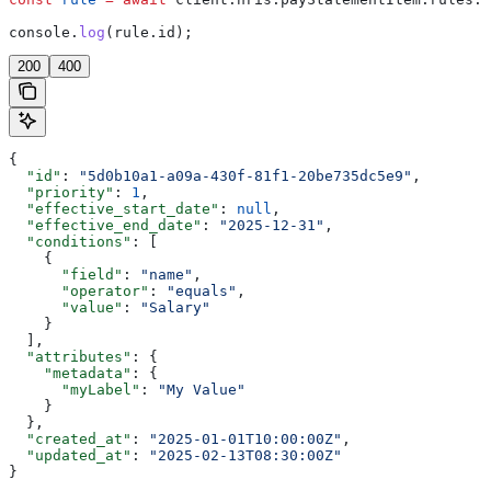
console
.
log
(
rule
.
id
);
200
400
{
  "id"
: 
"5d0b10a1-a09a-430f-81f1-20be735dc5e9"
,
  "priority"
: 
1
,
  "effective_start_date"
: 
null
,
  "effective_end_date"
: 
"2025-12-31"
,
  "conditions"
: [
    {
      "field"
: 
"name"
,
      "operator"
: 
"equals"
,
      "value"
: 
"Salary"
    }
  ],
  "attributes"
: {
    "metadata"
: {
      "myLabel"
: 
"My Value"
    }
  },
  "created_at"
: 
"2025-01-01T10:00:00Z"
,
  "updated_at"
: 
"2025-02-13T08:30:00Z"
}