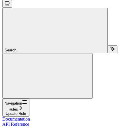
Search...
Navigation
Rules
Update Rule
Documentation
API Reference