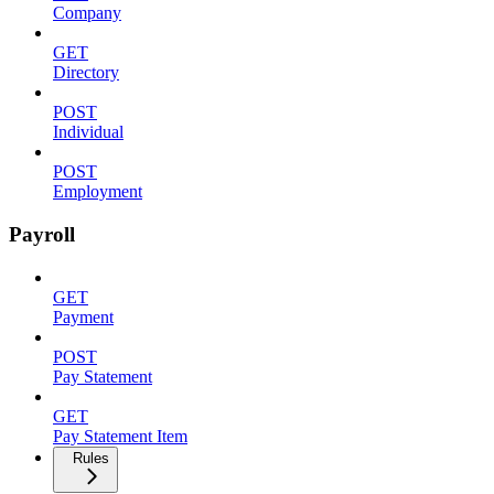
Company
GET
Directory
POST
Individual
POST
Employment
Payroll
GET
Payment
POST
Pay Statement
GET
Pay Statement Item
Rules