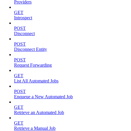
Providers
GET
Introspect
POST
Disconnect
POST
Disconnect Entity
POST
Request Forwarding
GET
List All Automated Jobs
POST
Enqueue a New Automated Job
GET
Retrieve an Automated Job
GET
Retrieve a Manual Job