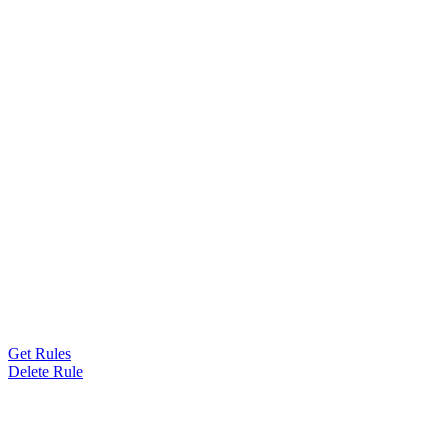
Get Rules
Delete Rule