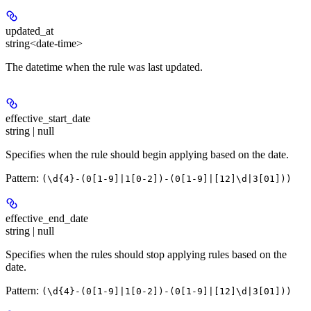
updated_at
string<date-time>
The datetime when the rule was last updated.
effective_start_date
string | null
Specifies when the rule should begin applying based on the date.
Pattern:
(\d{4}-(0[1-9]|1[0-2])-(0[1-9]|[12]\d|3[01]))
effective_end_date
string | null
Specifies when the rules should stop applying rules based on the
date.
Pattern:
(\d{4}-(0[1-9]|1[0-2])-(0[1-9]|[12]\d|3[01]))