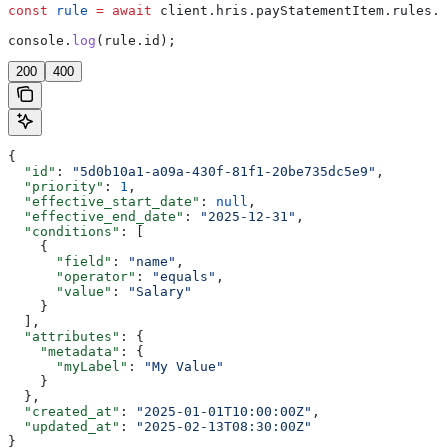
const
 rule
 =
 await
 client
.
hris
.
payStatementItem
.
rules
.
u
console
.
log
(
rule
.
id
);
200
400
{
  "id"
: 
"5d0b10a1-a09a-430f-81f1-20be735dc5e9"
,
  "priority"
: 
1
,
  "effective_start_date"
: 
null
,
  "effective_end_date"
: 
"2025-12-31"
,
  "conditions"
: [
    {
      "field"
: 
"name"
,
      "operator"
: 
"equals"
,
      "value"
: 
"Salary"
    }
  ],
  "attributes"
: {
    "metadata"
: {
      "myLabel"
: 
"My Value"
    }
  },
  "created_at"
: 
"2025-01-01T10:00:00Z"
,
  "updated_at"
: 
"2025-02-13T08:30:00Z"
}