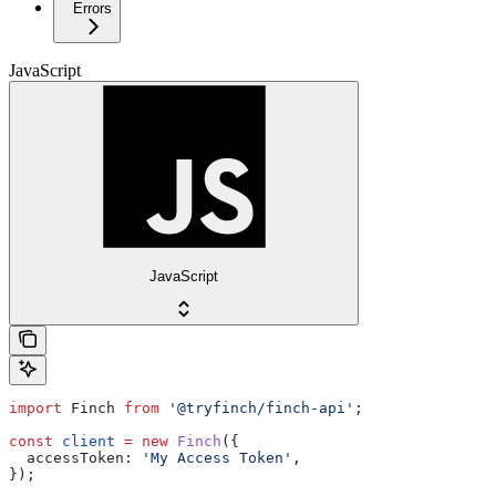
Errors
JavaScript
JavaScript
import
 Finch
 from
 '@tryfinch/finch-api'
;
const
 client
 =
 new
 Finch
({
  accessToken:
 'My Access Token'
,
});