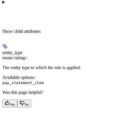
Show
child attributes
entity_type
enum<string>
The entity type to which the rule is applied.
Available options
:
pay_statement_item
Was this page helpful?
Yes
No