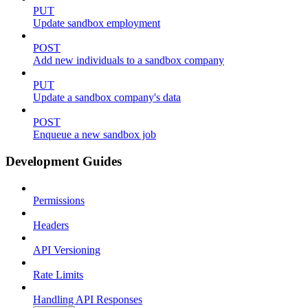
PUT
Update sandbox employment
POST
Add new individuals to a sandbox company
PUT
Update a sandbox company's data
POST
Enqueue a new sandbox job
Development Guides
Permissions
Headers
API Versioning
Rate Limits
Handling API Responses