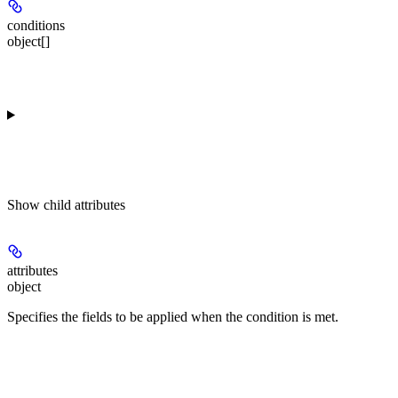
conditions
object[]
Show
child attributes
attributes
object
Specifies the fields to be applied when the condition is met.