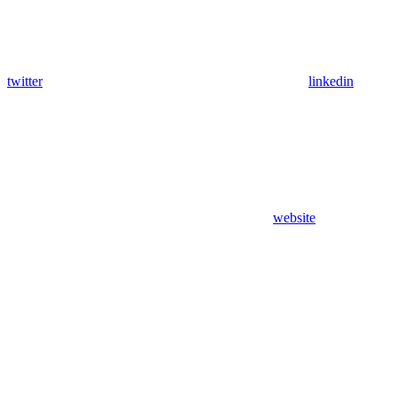
twitter
linkedin
website
Assistant