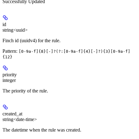
Successfully Updated
id
string<uuid>
Finch id (uuidv4) for the rule.
Pattern:
[0-9a-f]{8}[-]?(?:[0-9a-f]{4}[-]?){3}[0-9a-f]
{12}
priority
integer
The priority of the rule.
created_at
string<date-time>
The datetime when the rule was created.