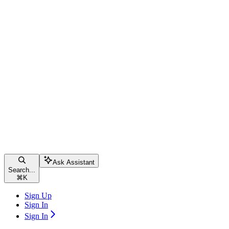
Ask Assistant
Search...
⌘
K
Sign Up
Sign In
Sign In