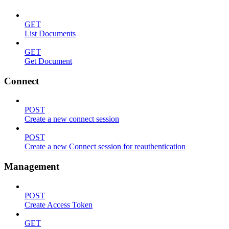
GET
List Documents
GET
Get Document
Connect
POST
Create a new connect session
POST
Create a new Connect session for reauthentication
Management
POST
Create Access Token
GET