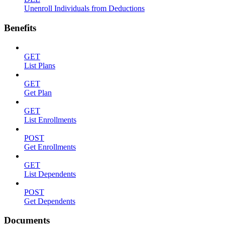
Unenroll Individuals from Deductions
Benefits
GET
List Plans
GET
Get Plan
GET
List Enrollments
POST
Get Enrollments
GET
List Dependents
POST
Get Dependents
Documents