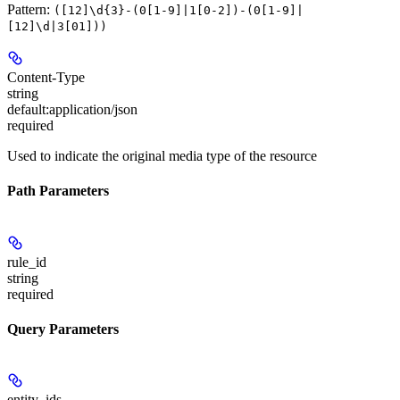
Pattern:
([12]\d{3}-(0[1-9]|1[0-2])-(0[1-9]|
[12]\d|3[01]))
Content-Type
string
default:
application/json
required
Used to indicate the original media type of the resource
Path Parameters
rule_id
string
required
Query Parameters
entity_ids