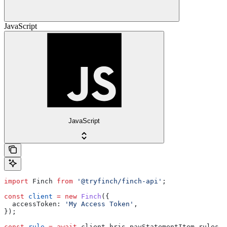
JavaScript
JavaScript
import
 Finch
 from
 '@tryfinch/finch-api'
;
const
 client
 =
 new
 Finch
({
  accessToken:
 'My Access Token'
,
});
const
 rule
 =
 await
 client
.
hris
.
payStatementItem
.
rules
.
u