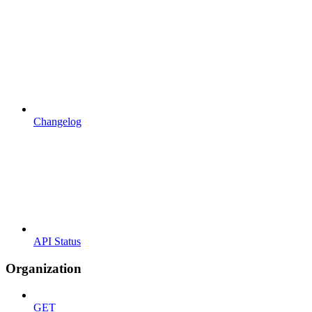
Changelog
API Status
Organization
GET