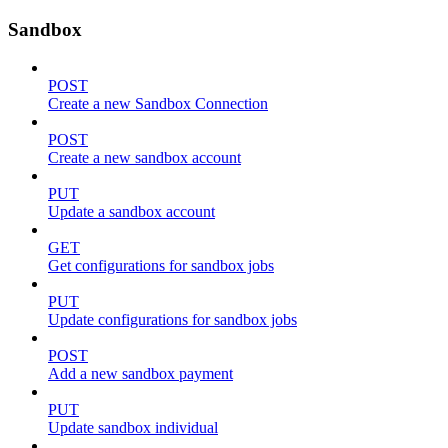
Sandbox
POST
Create a new Sandbox Connection
POST
Create a new sandbox account
PUT
Update a sandbox account
GET
Get configurations for sandbox jobs
PUT
Update configurations for sandbox jobs
POST
Add a new sandbox payment
PUT
Update sandbox individual