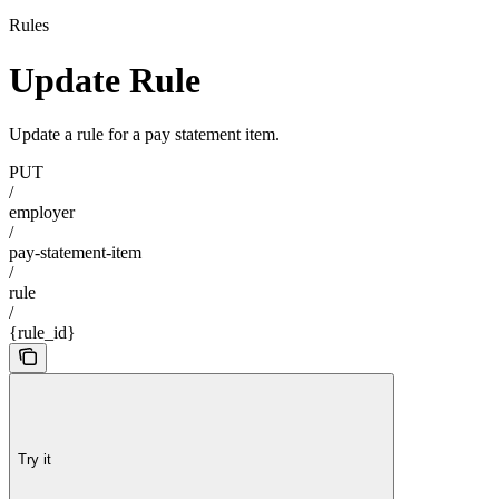
Rules
Update Rule
Update a rule for a pay statement item.
PUT
/
employer
/
pay-statement-item
/
rule
/
{rule_id}
Try it