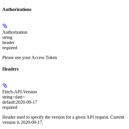
Authorizations
Authorization
string
header
required
Please use your Access Token
Headers
Finch-API-Version
string<date>
default:
2020-09-17
required
Header used to specify the version for a given API request. Current
version is 2020-09-17.