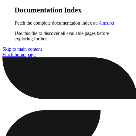
Documentation Index
Fetch the complete documentation index at:
/llms.txt
Use this file to discover all available pages before
exploring further.
Skip to main content
Finch
home page