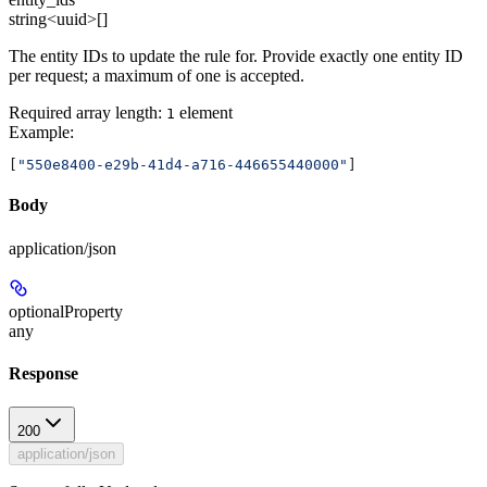
string<uuid>[]
The entity IDs to update the rule for. Provide exactly one entity ID
per request; a maximum of one is accepted.
Required array length:
element
1
Example
:
[
"550e8400-e29b-41d4-a716-446655440000"
]
Body
application/json
optionalProperty
any
Response
200
application/json