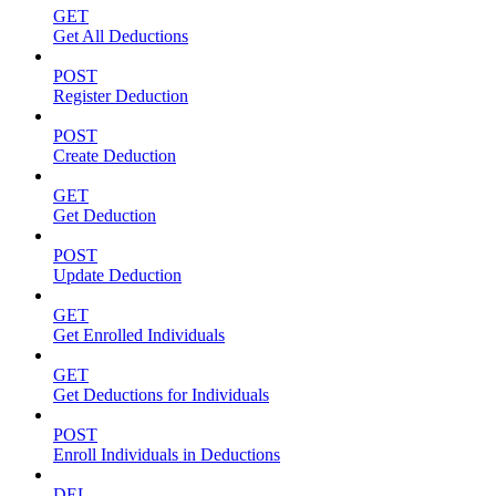
GET
Get All Deductions
POST
Register Deduction
POST
Create Deduction
GET
Get Deduction
POST
Update Deduction
GET
Get Enrolled Individuals
GET
Get Deductions for Individuals
POST
Enroll Individuals in Deductions
DEL