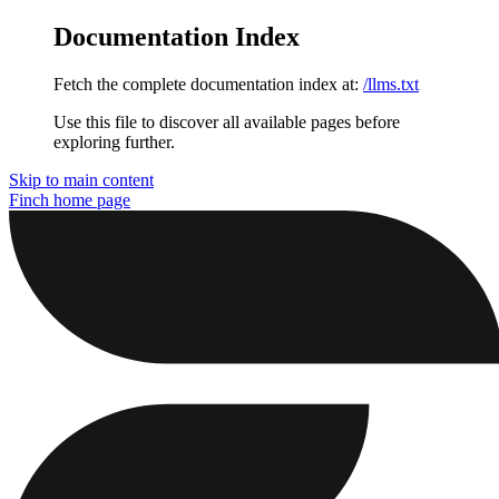
Documentation Index
Fetch the complete documentation index at:
/llms.txt
Use this file to discover all available pages before
exploring further.
Skip to main content
Finch
home page