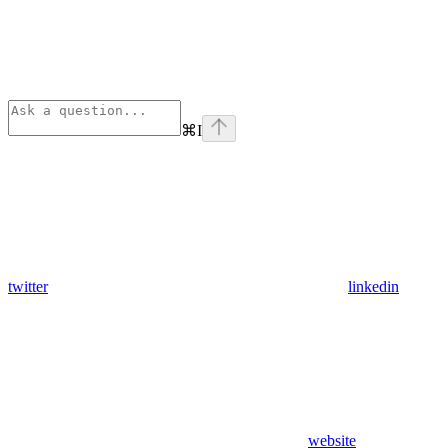
⌘
I
twitter
linkedin
website