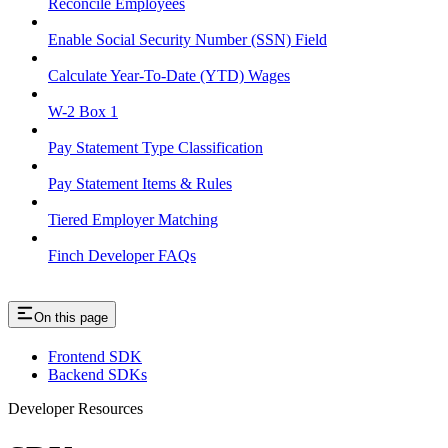
Reconcile Employees
Enable Social Security Number (SSN) Field
Calculate Year-To-Date (YTD) Wages
W-2 Box 1
Pay Statement Type Classification
Pay Statement Items & Rules
Tiered Employer Matching
Finch Developer FAQs
On this page
Frontend SDK
Backend SDKs
Developer Resources