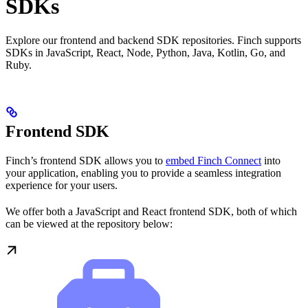
SDKs
Explore our frontend and backend SDK repositories. Finch supports
SDKs in JavaScript, React, Node, Python, Java, Kotlin, Go, and
Ruby.
Frontend SDK
Finch’s frontend SDK allows you to
embed Finch Connect
into
your application, enabling you to provide a seamless integration
experience for your users.
We offer both a JavaScript and React frontend SDK, both of which
can be viewed at the repository below: