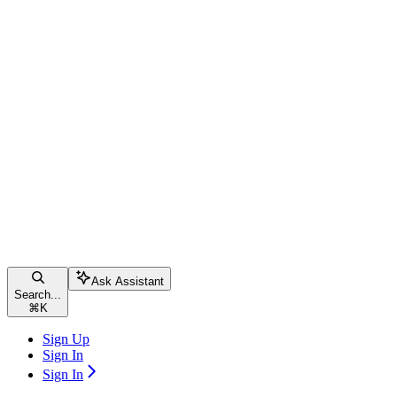
Ask Assistant
Search...
⌘
K
Sign Up
Sign In
Sign In