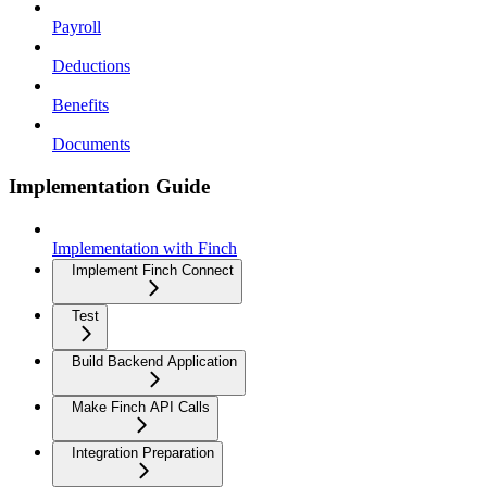
Payroll
Deductions
Benefits
Documents
Implementation Guide
Implementation with Finch
Implement Finch Connect
Test
Build Backend Application
Make Finch API Calls
Integration Preparation