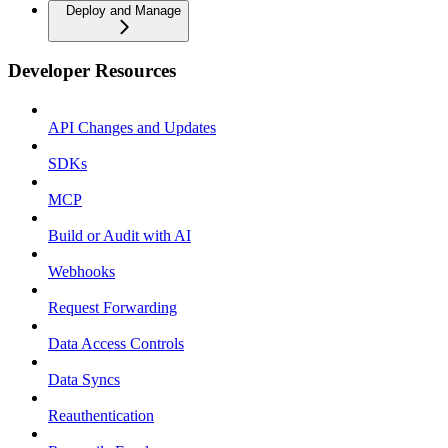
Deploy and Manage
Developer Resources
API Changes and Updates
SDKs
MCP
Build or Audit with AI
Webhooks
Request Forwarding
Data Access Controls
Data Syncs
Reauthentication