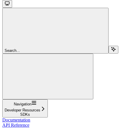
Search...
Navigation
Developer Resources
SDKs
Documentation
API Reference