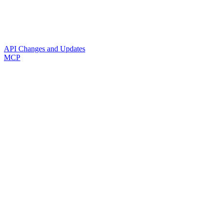
API Changes and Updates
MCP