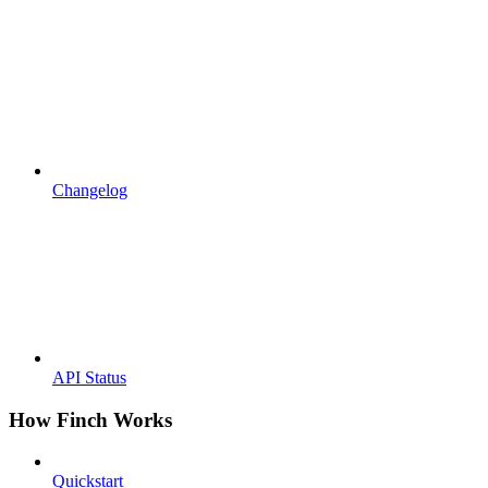
Changelog
API Status
How Finch Works
Quickstart