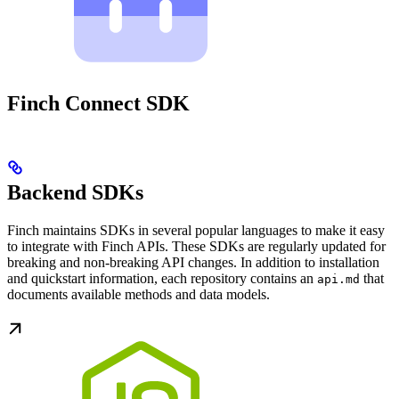
Finch Connect SDK
Backend SDKs
Finch maintains SDKs in several popular languages to make it easy
to integrate with Finch APIs. These SDKs are regularly updated for
breaking and non-breaking API changes. In addition to installation
and quickstart information, each repository contains an
that
api.md
documents available methods and data models.