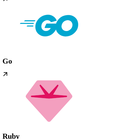
Go
Ruby