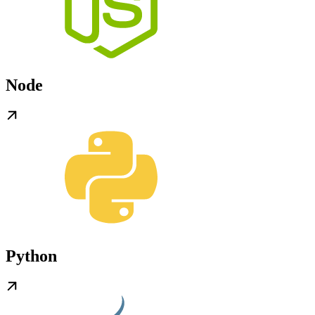
Node
Python