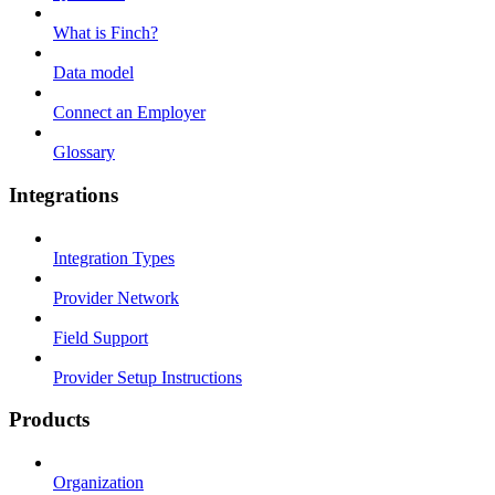
What is Finch?
Data model
Connect an Employer
Glossary
Integrations
Integration Types
Provider Network
Field Support
Provider Setup Instructions
Products
Organization