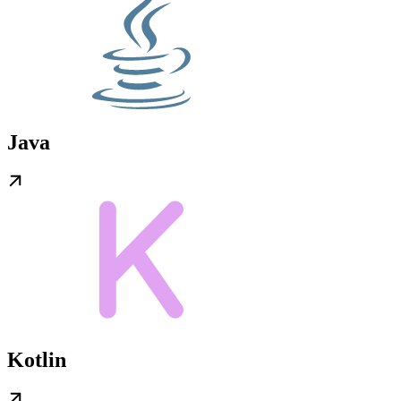
Java
Kotlin