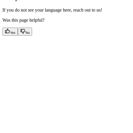
If you do not see your language here, reach out to us!
Was this page helpful?
Yes
No