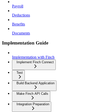
Payroll
Deductions
Benefits
Documents
Implementation Guide
Implementation with Finch
Implement Finch Connect
Test
Build Backend Application
Make Finch API Calls
Integration Preparation