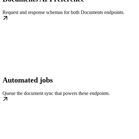
Request and response schemas for both Documents endpoints.
Automated jobs
Queue the document sync that powers these endpoints.