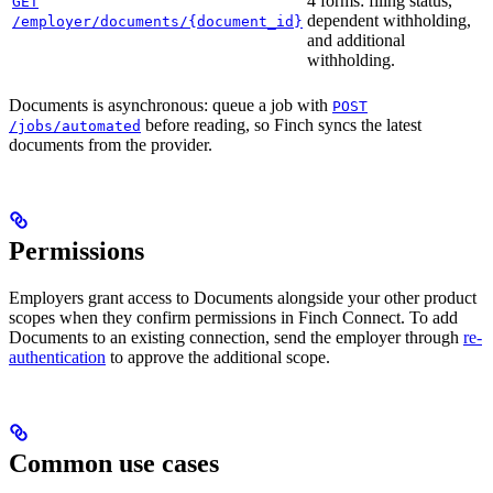
4 forms: filing status,
GET
dependent withholding,
/employer/documents/{document_id}
and additional
withholding.
Documents is asynchronous: queue a job with
POST
before reading, so Finch syncs the latest
/jobs/automated
documents from the provider.
Permissions
Employers grant access to Documents alongside your other product
scopes when they confirm permissions in Finch Connect. To add
Documents to an existing connection, send the employer through
re-
authentication
to approve the additional scope.
Common use cases