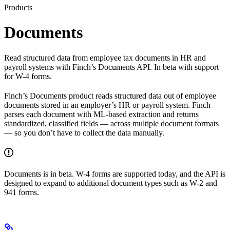
Products
Documents
Read structured data from employee tax documents in HR and
payroll systems with Finch’s Documents API. In beta with support
for W-4 forms.
Finch’s Documents product reads structured data out of employee
documents stored in an employer’s HR or payroll system. Finch
parses each document with ML-based extraction and returns
standardized, classified fields — across multiple document formats
— so you don’t have to collect the data manually.
Documents is in beta. W-4 forms are supported today, and the API is
designed to expand to additional document types such as W-2 and
941 forms.