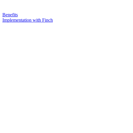
Benefits
Implementation with Finch