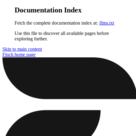
Documentation Index
Fetch the complete documentation index at:
/llms.txt
Use this file to discover all available pages before
exploring further.
Skip to main content
Finch
home page