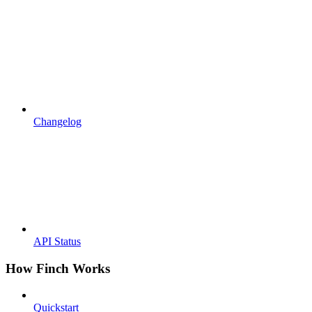
Changelog
API Status
How Finch Works
Quickstart