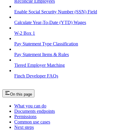
Reconcile Employees
Enable Social Security Number (SSN) Field
Calculate Year-To-Date (YTD) Wages
W-2 Box 1
Pay Statement Type Classification
Pay Statement Items & Rules
Tiered Employer Matching
Finch Developer FAQs
On this page
What you can do
Documents endpoints
Permissions
Common use cases
Next steps