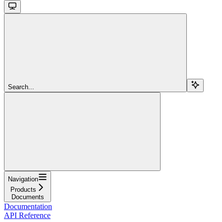
Search...
Navigation
Products
Documents
Documentation
API Reference