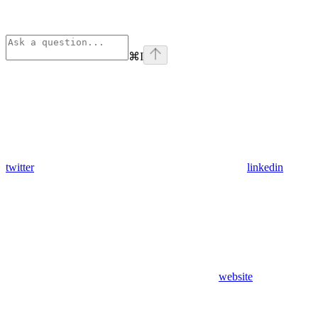
⌘
I
twitter
linkedin
website