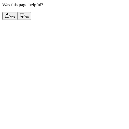
Was this page helpful?
Yes
No