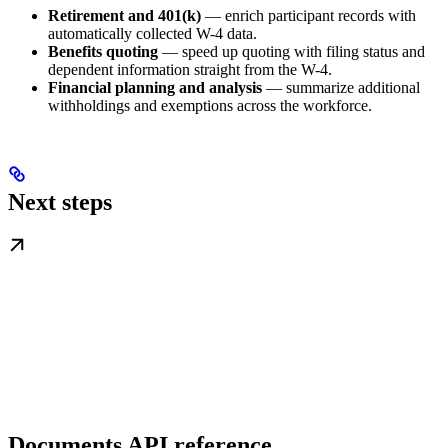
Retirement and 401(k)
— enrich participant records with
automatically collected W-4 data.
Benefits quoting
— speed up quoting with filing status and
dependent information straight from the W-4.
Financial planning and analysis
— summarize additional
withholdings and exemptions across the workforce.
Next steps
Documents API reference