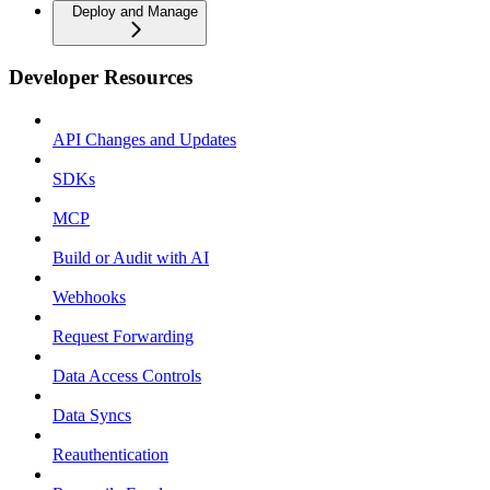
Deploy and Manage
Developer Resources
API Changes and Updates
SDKs
MCP
Build or Audit with AI
Webhooks
Request Forwarding
Data Access Controls
Data Syncs
Reauthentication