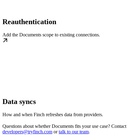
Reauthentication
Add the Documents scope to existing connections.
Data syncs
How and when Finch refreshes data from providers.
Questions about whether Documents fits your use case? Contact
developers@tryfinch.com
or
talk to our team
.