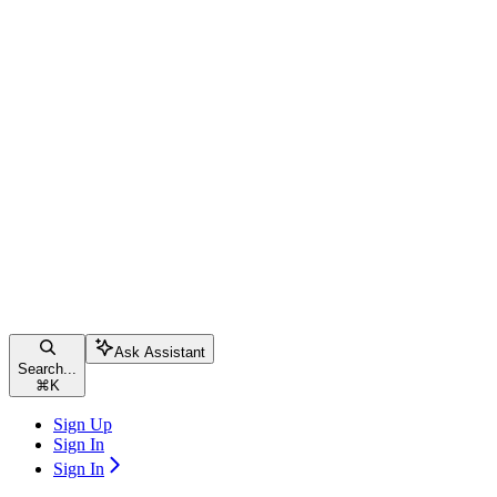
Ask Assistant
Search...
⌘
K
Sign Up
Sign In
Sign In