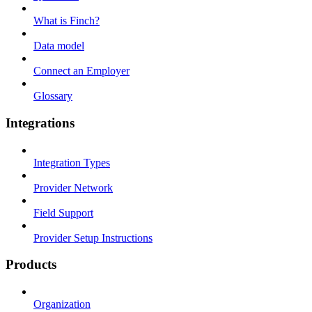
What is Finch?
Data model
Connect an Employer
Glossary
Integrations
Integration Types
Provider Network
Field Support
Provider Setup Instructions
Products
Organization