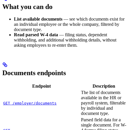
What you can do
List available documents
— see which documents exist for
an individual employee or the whole company, filtered by
document type.
Read parsed W-4 data
— filing status, dependent
withholding, and additional withholding details, without
asking employees to re-enter them.
Documents endpoints
Endpoint
Description
The list of documents
available in the HR or
payroll system, filterable
GET /employer/documents
by individual and
document type.
Parsed field data for a
single document. For W-