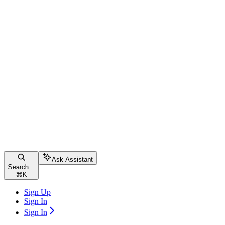
Ask Assistant
Search...
⌘
K
Sign Up
Sign In
Sign In