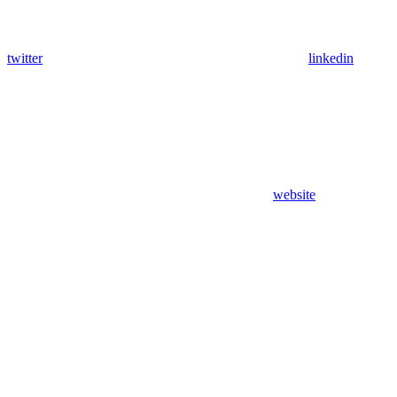
twitter
linkedin
website
Assistant