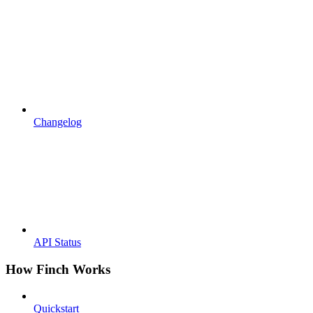
Changelog
API Status
How Finch Works
Quickstart