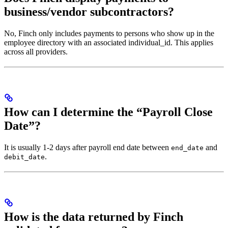
business/vendor subcontractors?
No, Finch only includes payments to persons who show up in the
employee directory with an associated individual_id. This applies
across all providers.
How can I determine the “Payroll Close
Date”?
It is usually 1-2 days after payroll end date between
and
end_date
.
debit_date
How is the data returned by Finch