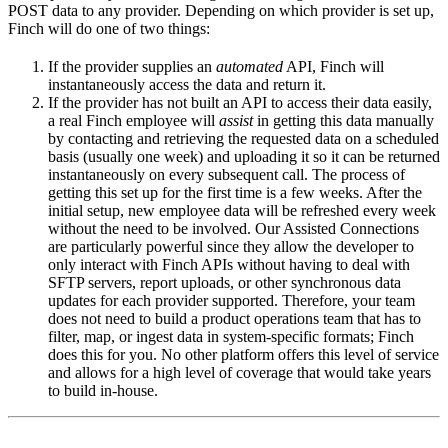
POST data to any provider. Depending on which provider is set up,
Finch will do one of two things:
If the provider supplies an
automated
API, Finch will
instantaneously access the data and return it.
If the provider has not built an API to access their data easily,
a real Finch employee will
assist
in getting this data manually
by contacting and retrieving the requested data on a scheduled
basis (usually one week) and uploading it so it can be returned
instantaneously on every subsequent call. The process of
getting this set up for the first time is a few weeks. After the
initial setup, new employee data will be refreshed every week
without the need to be involved. Our Assisted Connections
are particularly powerful since they allow the developer to
only interact with Finch APIs without having to deal with
SFTP servers, report uploads, or other synchronous data
updates for each provider supported. Therefore, your team
does not need to build a product operations team that has to
filter, map, or ingest data in system-specific formats; Finch
does this for you. No other platform offers this level of service
and allows for a high level of coverage that would take years
to build in-house.