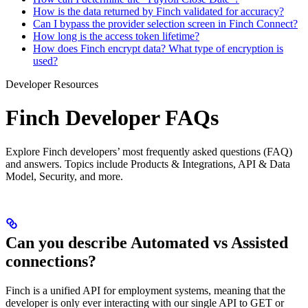
How is the data returned by Finch validated for accuracy?
Can I bypass the provider selection screen in Finch Connect?
How long is the access token lifetime?
How does Finch encrypt data? What type of encryption is
used?
Developer Resources
Finch Developer FAQs
Explore Finch developers’ most frequently asked questions (FAQ)
and answers. Topics include Products & Integrations, API & Data
Model, Security, and more.
Can you describe Automated vs Assisted
connections?
Finch is a unified API for employment systems, meaning that the
developer is only ever interacting with our single API to GET or