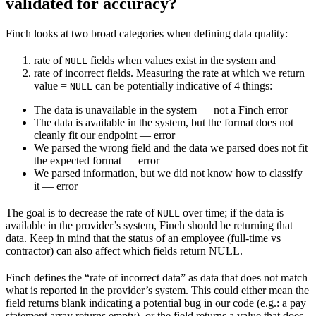
validated for accuracy?
Finch looks at two broad categories when defining data quality:
rate of
fields when values exist in the system and
NULL
rate of incorrect fields. Measuring the rate at which we return
value =
can be potentially indicative of 4 things:
NULL
The data is unavailable in the system — not a Finch error
The data is available in the system, but the format does not
cleanly fit our endpoint — error
We parsed the wrong field and the data we parsed does not fit
the expected format — error
We parsed information, but we did not know how to classify
it — error
The goal is to decrease the rate of
over time; if the data is
NULL
available in the provider’s system, Finch should be returning that
data. Keep in mind that the status of an employee (full-time vs
contractor) can also affect which fields return NULL.
Finch defines the “rate of incorrect data” as data that does not match
what is reported in the provider’s system. This could either mean the
field returns blank indicating a potential bug in our code (e.g.: a pay
statement array returns empty), or the field returns a value that does