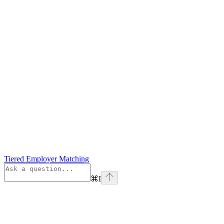
Tiered Employer Matching
⌘
I