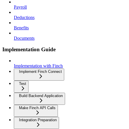
Payroll
Deductions
Benefits
Documents
Implementation Guide
Implementation with Finch
Implement Finch Connect
Test
Build Backend Application
Make Finch API Calls
Integration Preparation