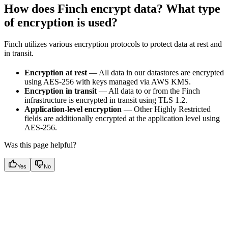
How does Finch encrypt data? What type
of encryption is used?
Finch utilizes various encryption protocols to protect data at rest and
in transit.
Encryption at rest
— All data in our datastores are encrypted
using AES-256 with keys managed via AWS KMS.
Encryption in transit
— All data to or from the Finch
infrastructure is encrypted in transit using TLS 1.2.
Application-level encryption
— Other Highly Restricted
fields are additionally encrypted at the application level using
AES-256.
Was this page helpful?
Yes
No