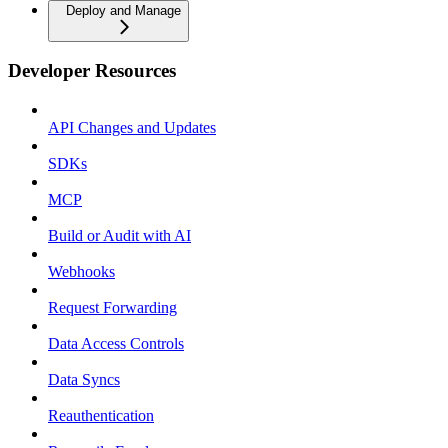
Deploy and Manage
Developer Resources
API Changes and Updates
SDKs
MCP
Build or Audit with AI
Webhooks
Request Forwarding
Data Access Controls
Data Syncs
Reauthentication