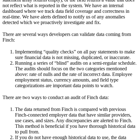
not reflect what is reported in the system. We have an internal
dashboard where we track data field coverage and correctness in
real-time. We have alerts defined to notify us of any anomalies
detected which we proactively investigate and fix.
There are several ways developers can validate data coming from
Finch:
Implementing “quality checks” on all pay statements to make
sure financial data is not missing, duplicated, or inaccurate.
Running a series of “blind” audits on a semi-regular schedule.
The audits should focus on the two categories mentioned
above: rate of nulls and the rate of incorrect data. Employee
employment status, currency amounts, and field type
categorizations are important data points to watch.
There are two ways to conduct an audit of Finch data:
The data returned from Finch is compared with previous
Finch-connected employer data that have similar providers,
use cases, and sizes. Any discrepancies are alerted to Finch.
This method is beneficial if you have thorough historical data
to pull from.
If you do not have enough historical data to use, the data