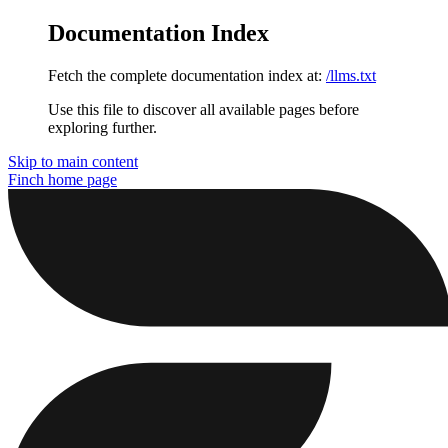
Documentation Index
Fetch the complete documentation index at:
/llms.txt
Use this file to discover all available pages before
exploring further.
Skip to main content
Finch
home page