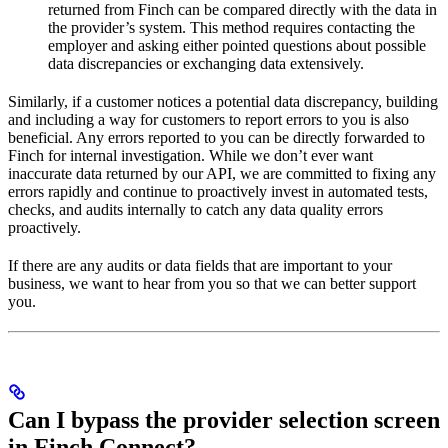
returned from Finch can be compared directly with the data in
the provider’s system. This method requires contacting the
employer and asking either pointed questions about possible
data discrepancies or exchanging data extensively.
Similarly, if a customer notices a potential data discrepancy, building
and including a way for customers to report errors to you is also
beneficial. Any errors reported to you can be directly forwarded to
Finch for internal investigation. While we don’t ever want
inaccurate data returned by our API, we are committed to fixing any
errors rapidly and continue to proactively invest in automated tests,
checks, and audits internally to catch any data quality errors
proactively.
If there are any audits or data fields that are important to your
business, we want to hear from you so that we can better support
you.
Can I bypass the provider selection screen
in Finch Connect?