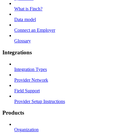
What is Finch?
Data model
Connect an Employer
Glossary
Integrations
Integration Types
Provider Network
Field Support
Provider Setup Instructions
Products
Organization