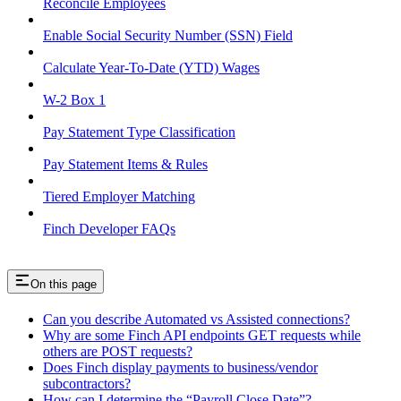
Reconcile Employees
Enable Social Security Number (SSN) Field
Calculate Year-To-Date (YTD) Wages
W-2 Box 1
Pay Statement Type Classification
Pay Statement Items & Rules
Tiered Employer Matching
Finch Developer FAQs
On this page
Can you describe Automated vs Assisted connections?
Why are some Finch API endpoints GET requests while
others are POST requests?
Does Finch display payments to business/vendor
subcontractors?
How can I determine the “Payroll Close Date”?