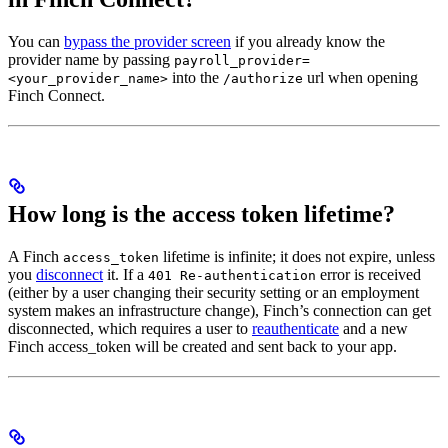
You can
bypass the provider screen
if you already know the
provider name by passing
payroll_provider=
into the
url when opening
<your_provider_name>
/authorize
Finch Connect.
How long is the access token lifetime?
A Finch
lifetime is infinite; it does not expire⁠, unless
access_token
you
disconnect
it. If a
error is received
401 Re-authentication
(either by a user changing their security setting or an employment
system makes an infrastructure change), Finch’s connection can get
disconnected, which requires a user to
reauthenticate
and a new
Finch access_token will be created and sent back to your app.