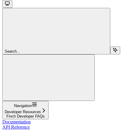
Search...
Navigation
Developer Resources
Finch Developer FAQs
Documentation
API Reference