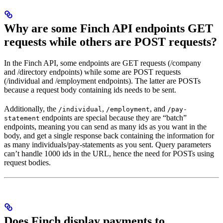
Why are some Finch API endpoints GET
requests while others are POST requests?
In the Finch API, some endpoints are GET requests (/company
and /directory endpoints) while some are POST requests
(/individual and /employment endpoints). The latter are POSTs
because a request body containing ids needs to be sent.
Additionally, the
,
, and
/individual
/employment
/pay-
endpoints are special because they are “batch”
statement
endpoints, meaning you can send as many ids as you want in the
body, and get a single response back containing the information for
as many individuals/pay-statements as you sent. Query parameters
can’t handle 1000 ids in the URL, hence the need for POSTs using
request bodies.
Does Finch display payments to