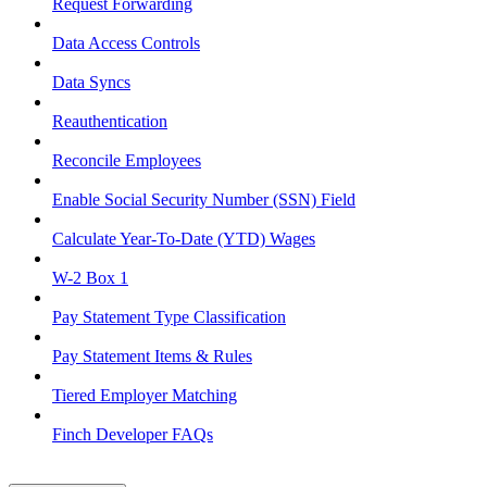
Request Forwarding
Data Access Controls
Data Syncs
Reauthentication
Reconcile Employees
Enable Social Security Number (SSN) Field
Calculate Year-To-Date (YTD) Wages
W-2 Box 1
Pay Statement Type Classification
Pay Statement Items & Rules
Tiered Employer Matching
Finch Developer FAQs