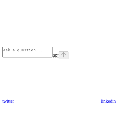
⌘
I
twitter
linkedin