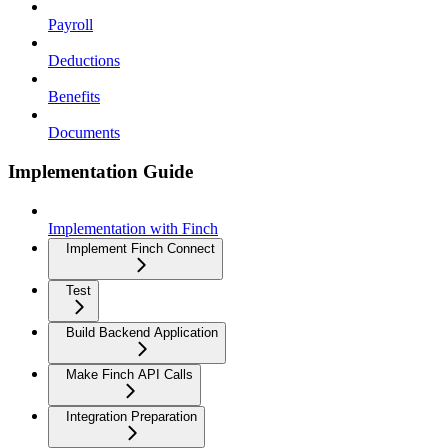
Payroll
Deductions
Benefits
Documents
Implementation Guide
Implementation with Finch
Implement Finch Connect
Test
Build Backend Application
Make Finch API Calls
Integration Preparation