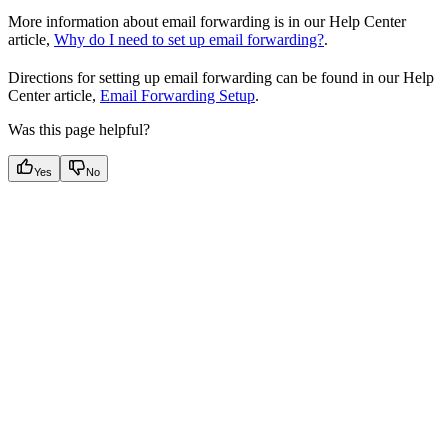
More information about email forwarding is in our Help Center
article,
Why do I need to set up email forwarding?
.
Directions for setting up email forwarding can be found in our Help
Center article,
Email Forwarding Setup
.
Was this page helpful?
Yes
No