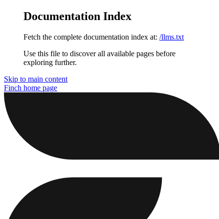
Documentation Index
Fetch the complete documentation index at:
/llms.txt
Use this file to discover all available pages before
exploring further.
Skip to main content
Finch
home page