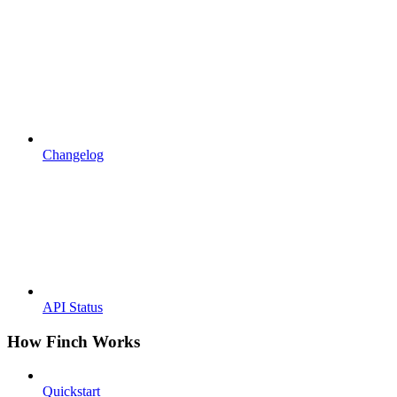
Changelog
API Status
How Finch Works
Quickstart