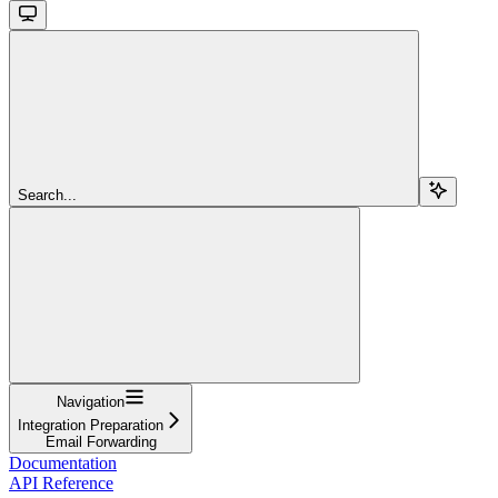
Search...
Navigation
Integration Preparation
Email Forwarding
Documentation
API Reference