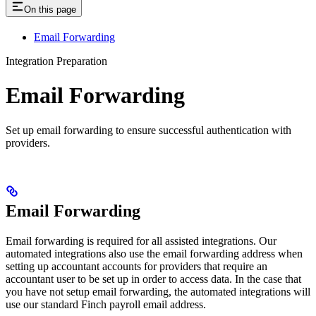
On this page
Email Forwarding
Integration Preparation
Email Forwarding
Set up email forwarding to ensure successful authentication with
providers.
Email Forwarding
Email forwarding is required for all assisted integrations. Our
automated integrations also use the email forwarding address when
setting up accountant accounts for providers that require an
accountant user to be set up in order to access data. In the case that
you have not setup email forwarding, the automated integrations will
use our standard Finch payroll email address.