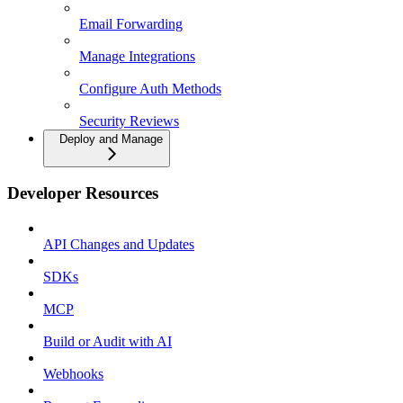
Email Forwarding
Manage Integrations
Configure Auth Methods
Security Reviews
Deploy and Manage
Developer Resources
API Changes and Updates
SDKs
MCP
Build or Audit with AI
Webhooks