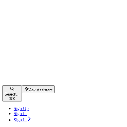
Ask Assistant
Search...
⌘
K
Sign Up
Sign In
Sign In