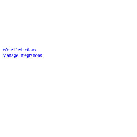
Write Deductions
Manage Integrations