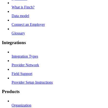
What is Finch?
Data model
Connect an Employer
Glossary
Integrations
Integration Types
Provider Network
Field Support
Provider Setup Instructions
Products
Organization